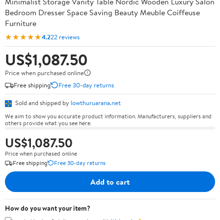
Minimalist Storage Vanity Table Nordic Wooden Luxury Salon
Bedroom Dresser Space Saving Beauty Meuble Coiffeuse
Furniture
★★★★★
4.2
22 reviews
US$1,087.50
Price when purchased online
Free shipping
Free 30-day returns
Sold and shipped by
lowthuruarana.net
We aim to show you accurate product information. Manufacturers, suppliers and
others provide what you see here.
US$1,087.50
Price when purchased online
Free shipping
Free 30-day returns
Add to cart
How do you want your item?