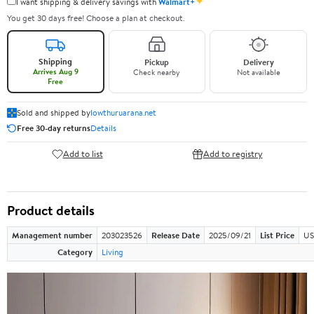
✦
I want shipping & delivery savings with
Walmart+
You get 30 days free! Choose a plan at checkout.
Shipping
Pickup
Delivery
Arrives Aug 9
Check nearby
Not available
Free
Sold and shipped by
lowthuruarana.net
Free 30-day returns
Details
Add to list
Add to registry
Product details
Management number
203023526
Release Date
2025/09/21
List Price
US
Category
Living