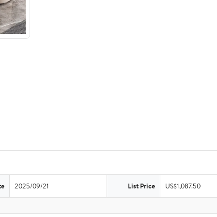
te
2025/09/21
List Price
US$1,087.50