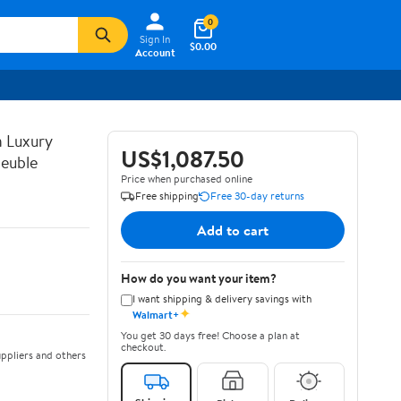
0
Sign In
$0.00
Account
n Luxury
US$1,087.50
euble
Price when purchased online
Free shipping
Free 30-day returns
Add to cart
How do you want your item?
I want shipping & delivery savings with
✦
Walmart+
You get 30 days free! Choose a plan at
checkout.
ppliers and others