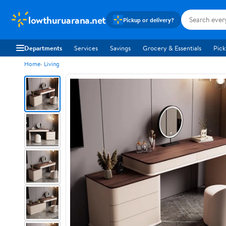
lowthuruarana.net
Pickup or delivery?
Departments
Services
Savings
Grocery & Essentials
Pick
Home
Living