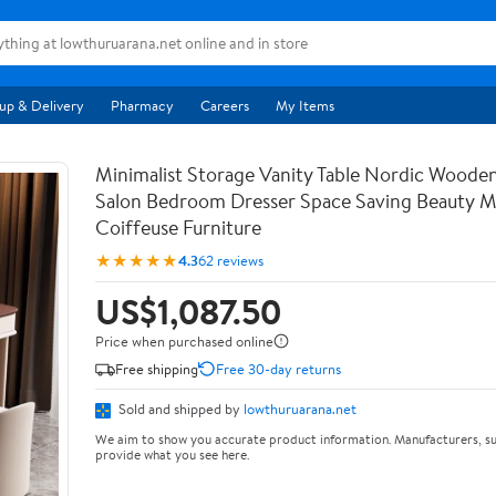
up & Delivery
Pharmacy
Careers
My Items
Minimalist Storage Vanity Table Nordic Woode
Salon Bedroom Dresser Space Saving Beauty M
Coiffeuse Furniture
★★★★★
4.3
62 reviews
US$1,087.50
Price when purchased online
Free shipping
Free 30-day returns
Sold and shipped by
lowthuruarana.net
We aim to show you accurate product information. Manufacturers, su
provide what you see here.