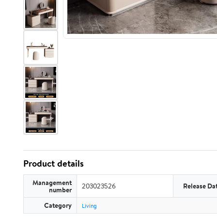
Product details
Management
203023526
Release Da
number
Category
Living