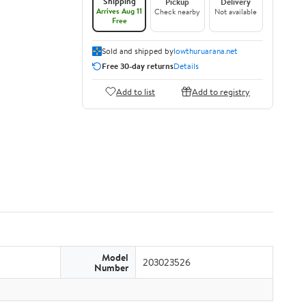
Shipping
Pickup
Delivery
Arrives Aug 11
Check nearby
Not available
Free
Sold and shipped by
lowthuruarana.net
Free 30-day returns
Details
Add to list
Add to registry
Model
203023526
Number