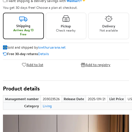
✦
I want shipping & delivery savings with
Walmart+
You get 30 days free! Choose a plan at checkout.
Shipping
Pickup
Delivery
Arrives Aug 13
Check nearby
Not available
Free
Sold and shipped by
lowthuruarana.net
Free 30-day returns
Details
Add to list
Add to registry
Product details
Management number
203023526
Release Date
2025/09/21
List Price
US
Category
Living