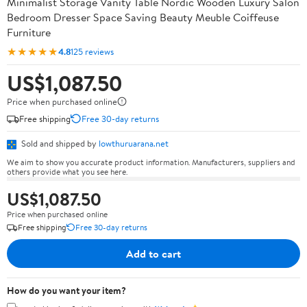
Minimalist Storage Vanity Table Nordic Wooden Luxury Salon
Bedroom Dresser Space Saving Beauty Meuble Coiffeuse
Furniture
★★★★★
4.8
125 reviews
US$1,087.50
Price when purchased online
Free shipping
Free 30-day returns
Sold and shipped by
lowthuruarana.net
We aim to show you accurate product information. Manufacturers, suppliers and
others provide what you see here.
US$1,087.50
Price when purchased online
Free shipping
Free 30-day returns
Add to cart
How do you want your item?