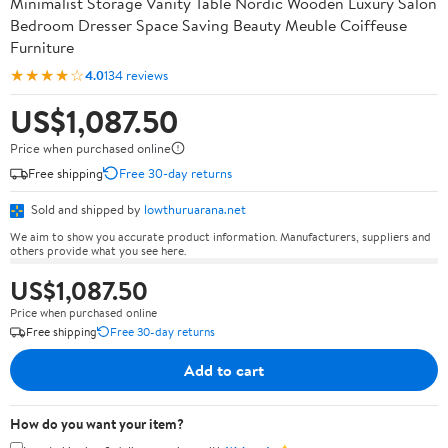
Minimalist Storage Vanity Table Nordic Wooden Luxury Salon
Bedroom Dresser Space Saving Beauty Meuble Coiffeuse
Furniture
★★★★☆
4.0
134 reviews
US$1,087.50
Price when purchased online
Free shipping
Free 30-day returns
Sold and shipped by
lowthuruarana.net
We aim to show you accurate product information. Manufacturers, suppliers and
others provide what you see here.
US$1,087.50
Price when purchased online
Free shipping
Free 30-day returns
Add to cart
How do you want your item?