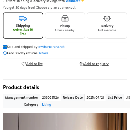
✦
I want shipping & delivery savings with
Walmart+
You get 30 days free! Choose a plan at checkout.
Shipping
Pickup
Delivery
Arrives Aug 10
Check nearby
Not available
Free
Sold and shipped by
lowthuruarana.net
Free 30-day returns
Details
Add to list
Add to registry
Product details
Management number
203023526
Release Date
2025/09/21
List Price
US
Category
Living