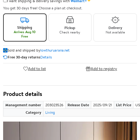
✦
I want shipping & delivery savings with
Walmart+
You get 30 days free! Choose a plan at checkout.
Shipping
Pickup
Delivery
Arrives Aug 10
Check nearby
Not available
Free
Sold and shipped by
lowthuruarana.net
Free 30-day returns
Details
Add to list
Add to registry
Product details
Management number
203023526
Release Date
2025/09/21
List Price
US
Category
Living