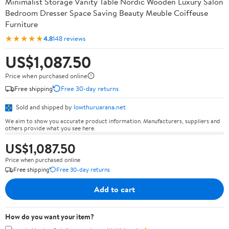
Minimalist Storage Vanity Table Nordic Wooden Luxury Salon
Bedroom Dresser Space Saving Beauty Meuble Coiffeuse
Furniture
★★★★★
4.8
148 reviews
US$1,087.50
Price when purchased online
Free shipping
Free 30-day returns
Sold and shipped by
lowthuruarana.net
We aim to show you accurate product information. Manufacturers, suppliers and
others provide what you see here.
US$1,087.50
Price when purchased online
Free shipping
Free 30-day returns
Add to cart
How do you want your item?