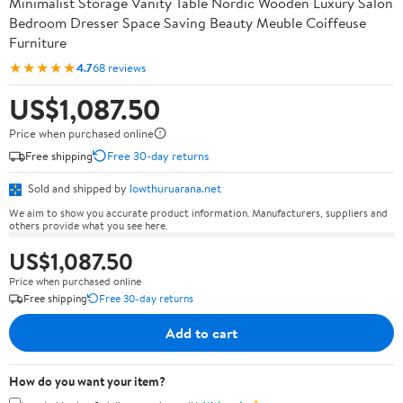
Minimalist Storage Vanity Table Nordic Wooden Luxury Salon
Bedroom Dresser Space Saving Beauty Meuble Coiffeuse
Furniture
★★★★★
4.7
68 reviews
US$1,087.50
Price when purchased online
Free shipping
Free 30-day returns
Sold and shipped by
lowthuruarana.net
We aim to show you accurate product information. Manufacturers, suppliers and
others provide what you see here.
US$1,087.50
Price when purchased online
Free shipping
Free 30-day returns
Add to cart
How do you want your item?