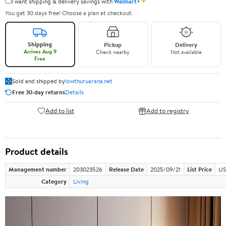
✦
I want shipping & delivery savings with
Walmart+
You get 30 days free! Choose a plan at checkout.
Shipping
Pickup
Delivery
Arrives Aug 9
Check nearby
Not available
Free
Sold and shipped by
lowthuruarana.net
Free 30-day returns
Details
Add to list
Add to registry
Product details
Management number
203023526
Release Date
2025/09/21
List Price
US
Category
Living