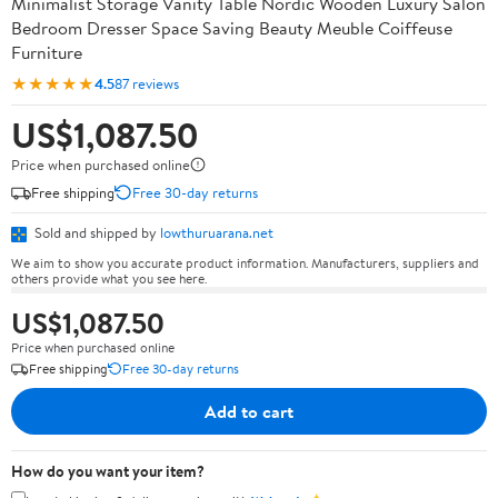
Minimalist Storage Vanity Table Nordic Wooden Luxury Salon
Bedroom Dresser Space Saving Beauty Meuble Coiffeuse
Furniture
★★★★★
4.5
87 reviews
US$1,087.50
Price when purchased online
Free shipping
Free 30-day returns
Sold and shipped by
lowthuruarana.net
We aim to show you accurate product information. Manufacturers, suppliers and
others provide what you see here.
US$1,087.50
Price when purchased online
Free shipping
Free 30-day returns
Add to cart
How do you want your item?