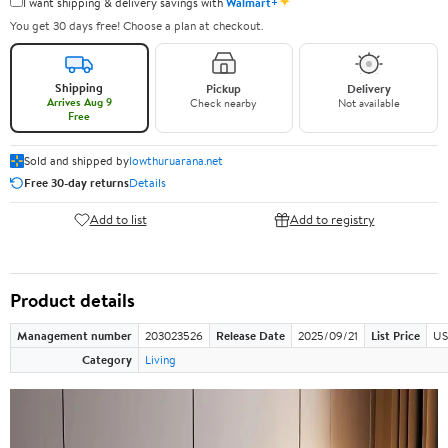
✦
I want shipping & delivery savings with
Walmart+
You get 30 days free! Choose a plan at checkout.
Shipping
Pickup
Delivery
Arrives Aug 9
Check nearby
Not available
Free
Sold and shipped by
lowthuruarana.net
Free 30-day returns
Details
Add to list
Add to registry
Product details
Management number
203023526
Release Date
2025/09/21
List Price
US
Category
Living