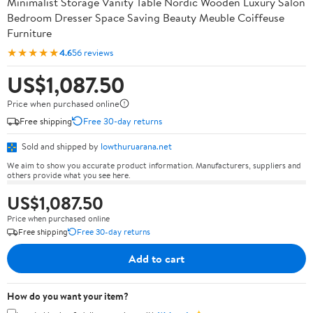
Minimalist Storage Vanity Table Nordic Wooden Luxury Salon
Bedroom Dresser Space Saving Beauty Meuble Coiffeuse
Furniture
★★★★★
4.6
56 reviews
US$1,087.50
Price when purchased online
Free shipping
Free 30-day returns
Sold and shipped by
lowthuruarana.net
We aim to show you accurate product information. Manufacturers, suppliers and
others provide what you see here.
US$1,087.50
Price when purchased online
Free shipping
Free 30-day returns
Add to cart
How do you want your item?