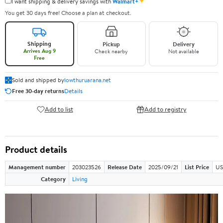
✦
I want shipping & delivery savings with
Walmart+
You get 30 days free! Choose a plan at checkout.
Shipping
Pickup
Delivery
Arrives Aug 9
Check nearby
Not available
Free
Sold and shipped by
lowthuruarana.net
Free 30-day returns
Details
Add to list
Add to registry
Product details
Management number
203023526
Release Date
2025/09/21
List Price
US
Category
Living