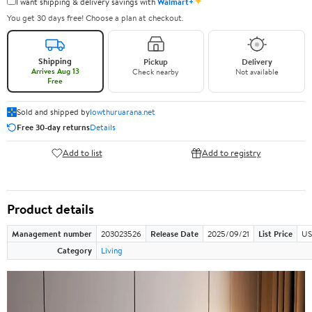
✦
I want shipping & delivery savings with
Walmart+
You get 30 days free! Choose a plan at checkout.
Shipping
Pickup
Delivery
Arrives Aug 13
Check nearby
Not available
Free
Sold and shipped by
lowthuruarana.net
Free 30-day returns
Details
Add to list
Add to registry
Product details
Management number
203023526
Release Date
2025/09/21
List Price
US
Category
Living