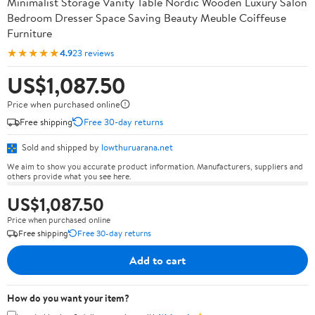
Minimalist Storage Vanity Table Nordic Wooden Luxury Salon
Bedroom Dresser Space Saving Beauty Meuble Coiffeuse
Furniture
★★★★★
4.9
23 reviews
US$1,087.50
Price when purchased online
Free shipping
Free 30-day returns
Sold and shipped by
lowthuruarana.net
We aim to show you accurate product information. Manufacturers, suppliers and
others provide what you see here.
US$1,087.50
Price when purchased online
Free shipping
Free 30-day returns
Add to cart
How do you want your item?