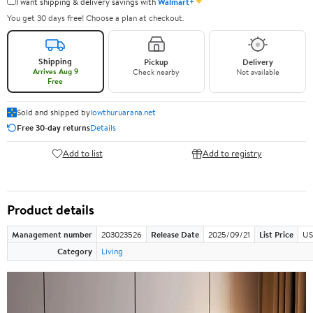
✦
I want shipping & delivery savings with
Walmart+
You get 30 days free! Choose a plan at checkout.
Shipping
Pickup
Delivery
Arrives Aug 9
Check nearby
Not available
Free
Sold and shipped by
lowthuruarana.net
Free 30-day returns
Details
Add to list
Add to registry
Product details
Management number
203023526
Release Date
2025/09/21
List Price
US
Category
Living