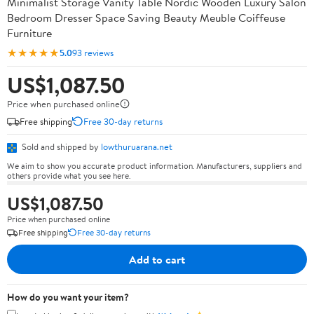
Minimalist Storage Vanity Table Nordic Wooden Luxury Salon
Bedroom Dresser Space Saving Beauty Meuble Coiffeuse
Furniture
★★★★★
5.0
93 reviews
US$1,087.50
Price when purchased online
Free shipping
Free 30-day returns
Sold and shipped by
lowthuruarana.net
We aim to show you accurate product information. Manufacturers, suppliers and
others provide what you see here.
US$1,087.50
Price when purchased online
Free shipping
Free 30-day returns
Add to cart
How do you want your item?