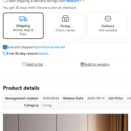
✦
I want shipping & delivery savings with
Walmart+
You get 30 days free! Choose a plan at checkout.
Shipping
Pickup
Delivery
Arrives Aug 12
Check nearby
Not available
Free
Sold and shipped by
lowthuruarana.net
Free 30-day returns
Details
Add to list
Add to registry
Product details
Management number
203023526
Release Date
2025/09/21
List Price
US
Category
Living