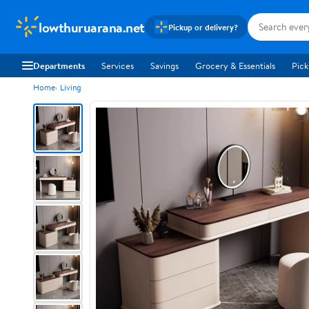
lowthuruarana.net
Pickup or delivery?
Departments
Services
Savings
Grocery & Essentials
Pick
Home
Living