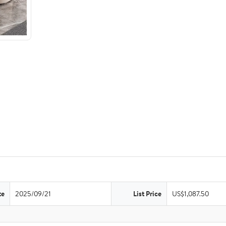
te
2025/09/21
List Price
US$1,087.50