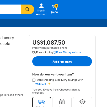
0
Sign In
$0.00
Account
n Luxury
US$1,087.50
euble
Price when purchased online
Free shipping
Free 30-day returns
Add to cart
How do you want your item?
I want shipping & delivery savings with
✦
Walmart+
You get 30 days free! Choose a plan at
checkout.
ppliers and others