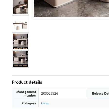
Product details
Management
203023526
Release Da
number
Category
Living