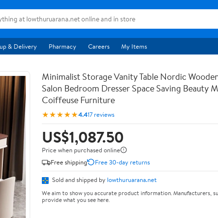
up & Delivery
Pharmacy
Careers
My Items
Minimalist Storage Vanity Table Nordic Woode
Salon Bedroom Dresser Space Saving Beauty M
Coiffeuse Furniture
★★★★★
4.4
17 reviews
US$1,087.50
Price when purchased online
Free shipping
Free 30-day returns
Sold and shipped by
lowthuruarana.net
We aim to show you accurate product information. Manufacturers, su
provide what you see here.