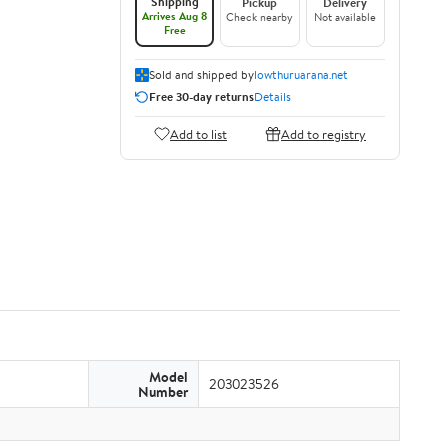
Shipping
Pickup
Delivery
Arrives Aug 8
Check nearby
Not available
Free
Sold and shipped by
lowthuruarana.net
Free 30-day returns
Details
Add to list
Add to registry
Model
203023526
Number