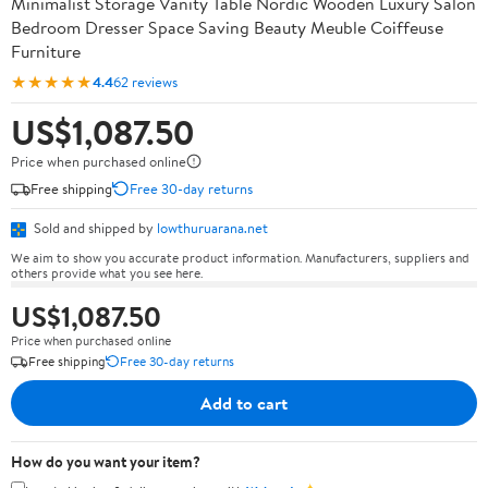
Minimalist Storage Vanity Table Nordic Wooden Luxury Salon
Bedroom Dresser Space Saving Beauty Meuble Coiffeuse
Furniture
★★★★★
4.4
62 reviews
US$1,087.50
Price when purchased online
Free shipping
Free 30-day returns
Sold and shipped by
lowthuruarana.net
We aim to show you accurate product information. Manufacturers, suppliers and
others provide what you see here.
US$1,087.50
Price when purchased online
Free shipping
Free 30-day returns
Add to cart
How do you want your item?