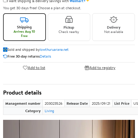
✦
I want shipping & delivery savings with
Walmart+
You get 30 days free! Choose a plan at checkout.
Shipping
Pickup
Delivery
Arrives Aug 10
Check nearby
Not available
Free
Sold and shipped by
lowthuruarana.net
Free 30-day returns
Details
Add to list
Add to registry
Product details
Management number
203023526
Release Date
2025/09/21
List Price
US
Category
Living