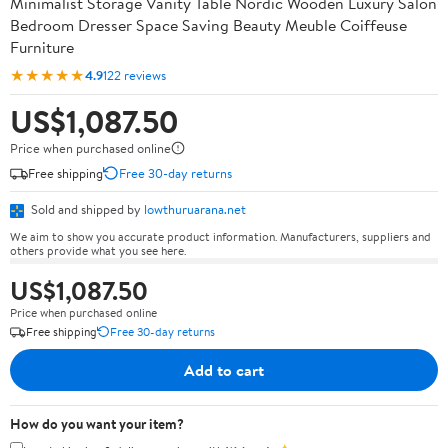
Minimalist Storage Vanity Table Nordic Wooden Luxury Salon
Bedroom Dresser Space Saving Beauty Meuble Coiffeuse
Furniture
★★★★★
4.9
122 reviews
US$1,087.50
Price when purchased online
Free shipping
Free 30-day returns
Sold and shipped by
lowthuruarana.net
We aim to show you accurate product information. Manufacturers, suppliers and
others provide what you see here.
US$1,087.50
Price when purchased online
Free shipping
Free 30-day returns
Add to cart
How do you want your item?