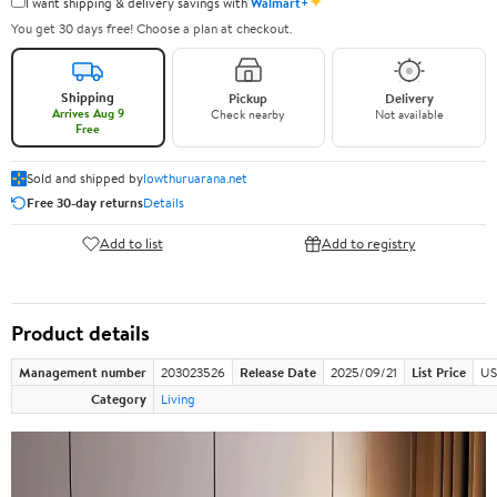
✦
I want shipping & delivery savings with
Walmart+
You get 30 days free! Choose a plan at checkout.
Shipping
Pickup
Delivery
Arrives Aug 9
Check nearby
Not available
Free
Sold and shipped by
lowthuruarana.net
Free 30-day returns
Details
Add to list
Add to registry
Product details
Management number
203023526
Release Date
2025/09/21
List Price
US
Category
Living