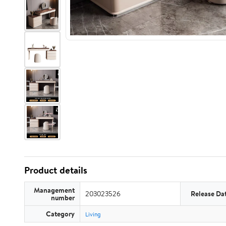
Product details
Management
203023526
Release Da
number
Category
Living