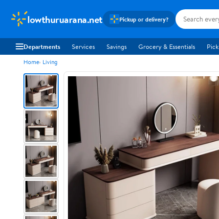
lowthuruarana.net
Pickup or delivery?
Departments
Services
Savings
Grocery & Essentials
Pick
Home
Living