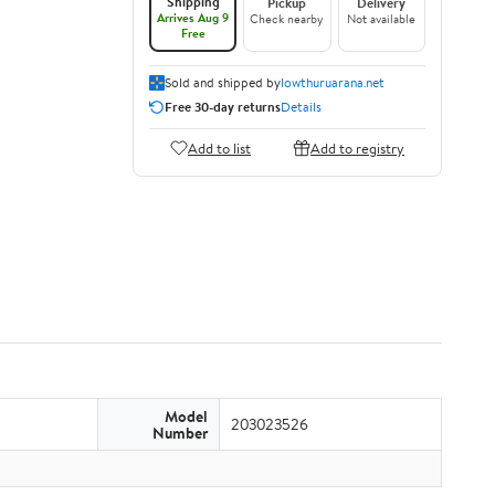
Shipping
Pickup
Delivery
Arrives Aug 9
Check nearby
Not available
Free
Sold and shipped by
lowthuruarana.net
Free 30-day returns
Details
Add to list
Add to registry
Model
203023526
Number