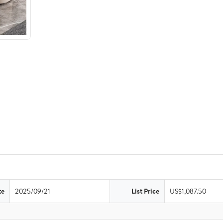
te
2025/09/21
List Price
US$1,087.50