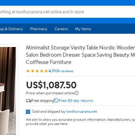
up & Delivery
Pharmacy
Careers
My Items
Minimalist Storage Vanity Table Nordic Woode
Salon Bedroom Dresser Space Saving Beauty M
Coiffeuse Furniture
★★★★★
4.7
108 reviews
US$1,087.50
Price when purchased online
Free shipping
Free 30-day returns
Sold and shipped by
lowthuruarana.net
We aim to show you accurate product information. Manufacturers, su
provide what you see here.