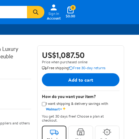
0
Sign In
$0.00
Account
n Luxury
US$1,087.50
euble
Price when purchased online
Free shipping
Free 30-day returns
Add to cart
How do you want your item?
I want shipping & delivery savings with
✦
Walmart+
You get 30 days free! Choose a plan at
checkout.
ppliers and others