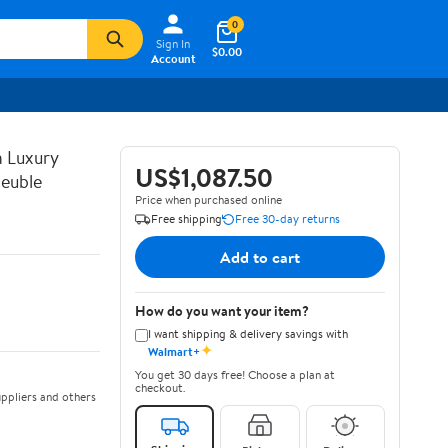
0
Sign In
$0.00
Account
n Luxury
US$1,087.50
euble
Price when purchased online
Free shipping
Free 30-day returns
Add to cart
How do you want your item?
I want shipping & delivery savings with
✦
Walmart+
You get 30 days free! Choose a plan at
checkout.
ppliers and others