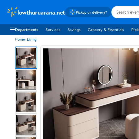
lowthuruarana.net
Pickup or delivery?
Departments
Services
Savings
Grocery & Essentials
Pick
Home
Living