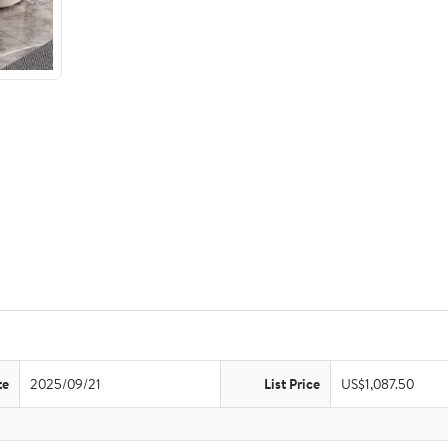
te
2025/09/21
List Price
US$1,087.50