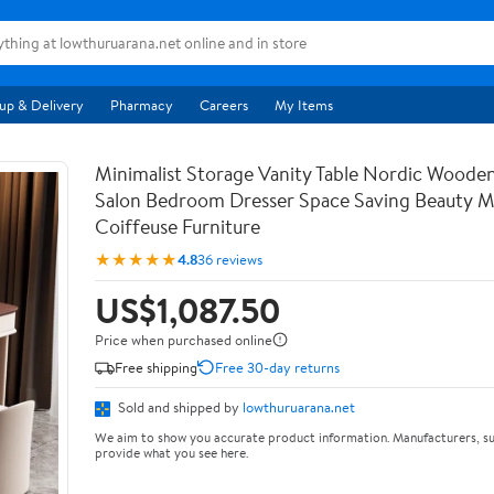
up & Delivery
Pharmacy
Careers
My Items
Minimalist Storage Vanity Table Nordic Woode
Salon Bedroom Dresser Space Saving Beauty M
Coiffeuse Furniture
★★★★★
4.8
36 reviews
US$1,087.50
Price when purchased online
Free shipping
Free 30-day returns
Sold and shipped by
lowthuruarana.net
We aim to show you accurate product information. Manufacturers, su
provide what you see here.