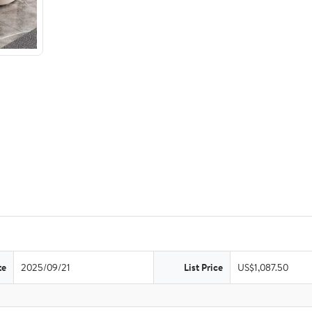
te
2025/09/21
List Price
US$1,087.50