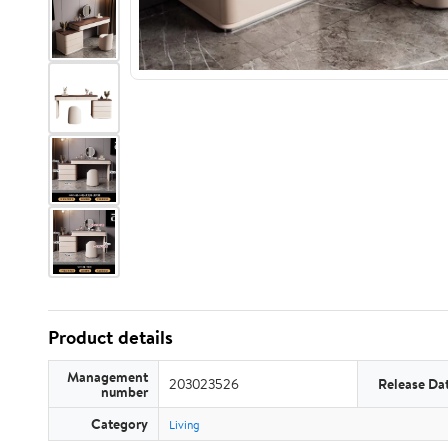
Product details
Management
203023526
Release Da
number
Category
Living