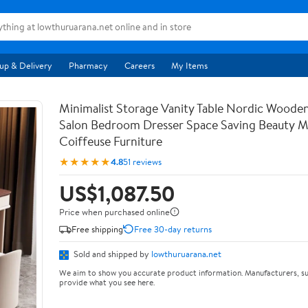
up & Delivery
Pharmacy
Careers
My Items
Minimalist Storage Vanity Table Nordic Woode
Salon Bedroom Dresser Space Saving Beauty M
Coiffeuse Furniture
★★★★★
4.8
51 reviews
US$1,087.50
Price when purchased online
Free shipping
Free 30-day returns
Sold and shipped by
lowthuruarana.net
We aim to show you accurate product information. Manufacturers, su
provide what you see here.