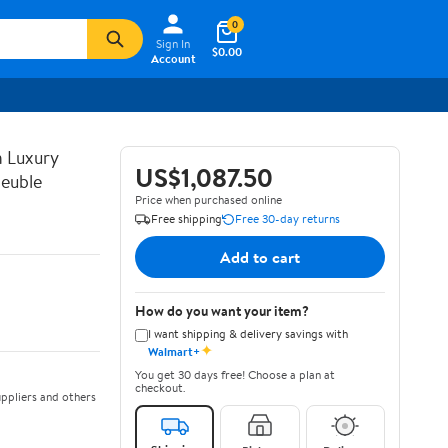
0
Sign In
$0.00
Account
n Luxury
US$1,087.50
euble
Price when purchased online
Free shipping
Free 30-day returns
Add to cart
How do you want your item?
I want shipping & delivery savings with
✦
Walmart+
You get 30 days free! Choose a plan at
checkout.
ppliers and others