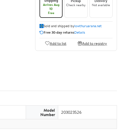
Shipping
Pickup
Delivery
Arrives Aug
Check nearby
Not available
10
Free
Sold and shipped by
lowthuruarana.net
Free 30-day returns
Details
Add to list
Add to registry
Model
203023526
Number