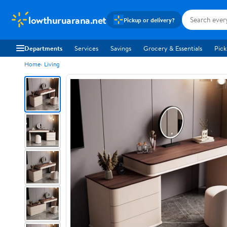
lowthuruarana.net
Pickup or delivery?
Departments
Services
Savings
Grocery & Essentials
Pick
Home
Living