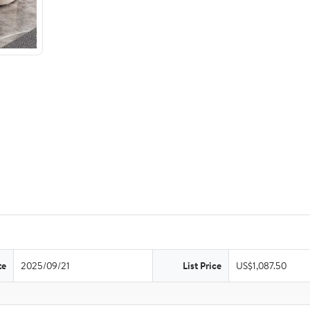
te
2025/09/21
List Price
US$1,087.50