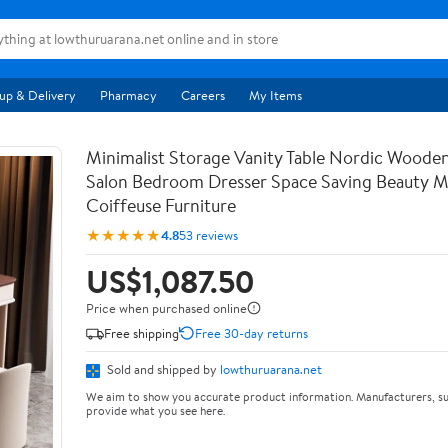
up & Delivery
Pharmacy
Careers
My Items
Minimalist Storage Vanity Table Nordic Woode
Salon Bedroom Dresser Space Saving Beauty M
Coiffeuse Furniture
★★★★★
4.8
53 reviews
US$1,087.50
Price when purchased online
Free shipping
Free 30-day returns
Sold and shipped by
lowthuruarana.net
We aim to show you accurate product information. Manufacturers, su
provide what you see here.