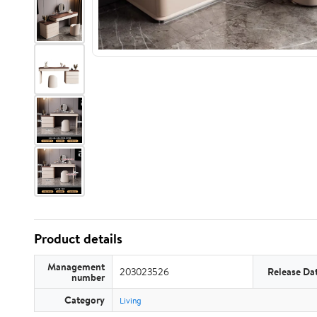
Product details
Management
203023526
Release Da
number
Category
Living