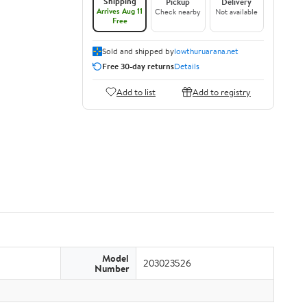
Shipping
Pickup
Delivery
Arrives Aug 11
Check nearby
Not available
Free
Sold and shipped by
lowthuruarana.net
Free 30-day returns
Details
Add to list
Add to registry
Model
203023526
Number