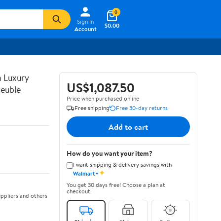
0
Sign In
$0.00
Account
n Luxury
US$1,087.50
euble
Price when purchased online
Free shipping
Free 30-day returns
Add to cart
How do you want your item?
I want shipping & delivery savings with
✦
Walmart+
You get 30 days free! Choose a plan at
checkout.
ppliers and others