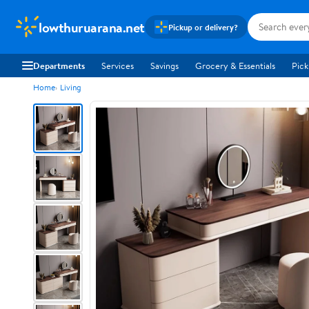
lowthuruarana.net
Pickup or delivery?
Departments
Services
Savings
Grocery & Essentials
Pick
Home
Living