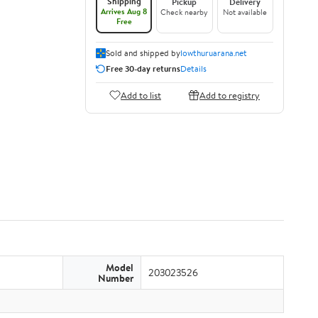
Shipping
Pickup
Delivery
Arrives Aug 8
Check nearby
Not available
Free
Sold and shipped by
lowthuruarana.net
Free 30-day returns
Details
Add to list
Add to registry
Model
203023526
Number