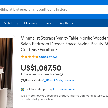
up & Delivery
Pharmacy
Careers
My Items
Minimalist Storage Vanity Table Nordic Woode
Salon Bedroom Dresser Space Saving Beauty M
Coiffeuse Furniture
★★★★★
5.0
65 reviews
US$1,087.50
Price when purchased online
Free shipping
Free 30-day returns
Sold and shipped by
lowthuruarana.net
We aim to show you accurate product information. Manufacturers, su
provide what you see here.