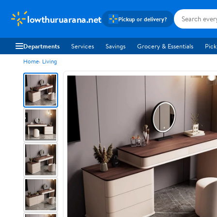
lowthuruarana.net
Pickup or delivery?
Departments
Services
Savings
Grocery & Essentials
Pick
Home
Living