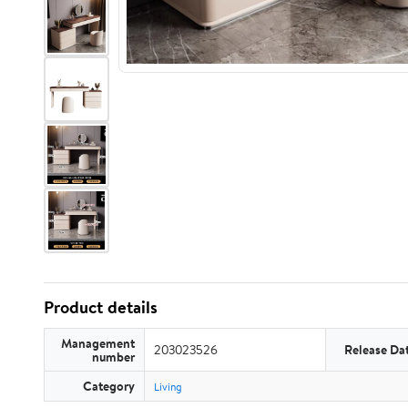
Product details
Management
203023526
Release Da
number
Category
Living