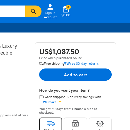
0
Sign In
$0.00
Account
n Luxury
US$1,087.50
euble
Price when purchased online
Free shipping
Free 30-day returns
Add to cart
How do you want your item?
I want shipping & delivery savings with
✦
Walmart+
You get 30 days free! Choose a plan at
checkout.
ppliers and others