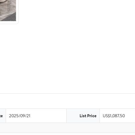
te
2025/09/21
List Price
US$1,087.50