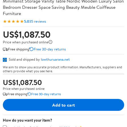
Minimalist Storage Vanity Table Nordic Wooden Luxury Salon
Bedroom Dresser Space Saving Beauty Meuble Coiffeuse
Furniture
★★★★★
5.0
35 reviews
US$1,087.50
Price when purchased online
Free shipping
Free 30-day returns
Sold and shipped by
lowthuruarana.net
We aim to show you accurate product information. Manufacturers, suppliers and
others provide what you see here.
US$1,087.50
Price when purchased online
Free shipping
Free 30-day returns
Add to cart
How do you want your item?