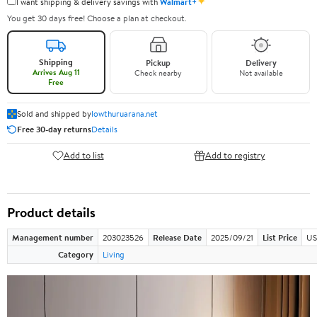
✦
I want shipping & delivery savings with
Walmart+
You get 30 days free! Choose a plan at checkout.
Shipping
Pickup
Delivery
Arrives Aug 11
Check nearby
Not available
Free
Sold and shipped by
lowthuruarana.net
Free 30-day returns
Details
Add to list
Add to registry
Product details
Management number
203023526
Release Date
2025/09/21
List Price
US
Category
Living