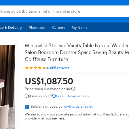
up & Delivery
Pharmacy
Careers
My Items
Minimalist Storage Vanity Table Nordic Woode
Salon Bedroom Dresser Space Saving Beauty M
Coiffeuse Furniture
★★★★★
4.4
115 reviews
US$1,087.50
Price when purchased online
Free shipping
Free 30-day returns
Sold and shipped by
lowthuruarana.net
We aim to show you accurate product information. Manufacturers, su
provide what you see here.