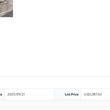
te
2025/09/21
List Price
US$1,087.50