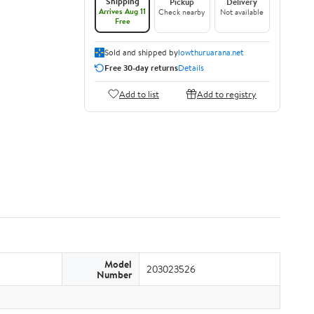
Shipping
Pickup
Delivery
Arrives Aug 11
Check nearby
Not available
Free
Sold and shipped by
lowthuruarana.net
Free 30-day returns
Details
Add to list
Add to registry
Model
203023526
Number