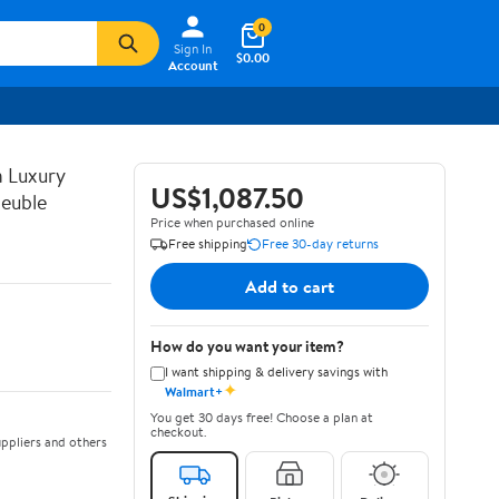
0
Sign In
$0.00
Account
n Luxury
US$1,087.50
euble
Price when purchased online
Free shipping
Free 30-day returns
Add to cart
How do you want your item?
I want shipping & delivery savings with
✦
Walmart+
You get 30 days free! Choose a plan at
checkout.
ppliers and others