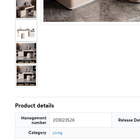
Product details
Management
203023526
Release Da
number
Category
Living