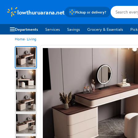
lowthuruarana.net
Pickup or delivery?
Departments
Services
Savings
Grocery & Essentials
Pick
Home
Living