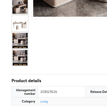
Product details
Management
203023526
Release Da
number
Category
Living