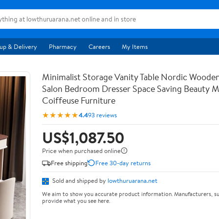
up & Delivery
Pharmacy
Careers
My Items
Minimalist Storage Vanity Table Nordic Woode
Salon Bedroom Dresser Space Saving Beauty M
Coiffeuse Furniture
★★★★★
4.4
93 reviews
US$1,087.50
Price when purchased online
Free shipping
Free 30-day returns
Sold and shipped by
lowthuruarana.net
We aim to show you accurate product information. Manufacturers, su
provide what you see here.