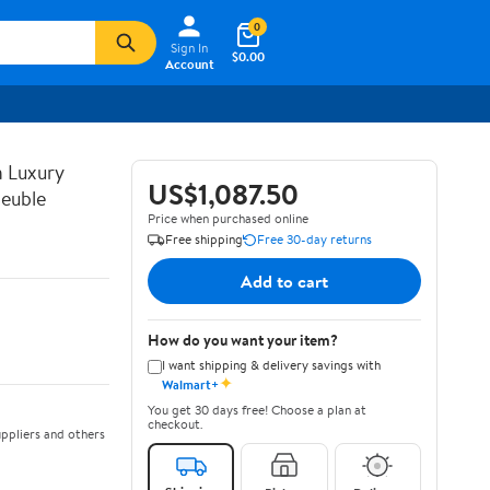
0
Sign In
$0.00
Account
n Luxury
US$1,087.50
euble
Price when purchased online
Free shipping
Free 30-day returns
Add to cart
How do you want your item?
I want shipping & delivery savings with
✦
Walmart+
You get 30 days free! Choose a plan at
checkout.
ppliers and others