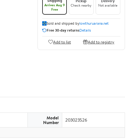
Shipping
Pickup
Delivery
Arrives Aug 9
Check nearby
Not available
Free
Sold and shipped by
lowthuruarana.net
Free 30-day returns
Details
Add to list
Add to registry
Model
203023526
Number