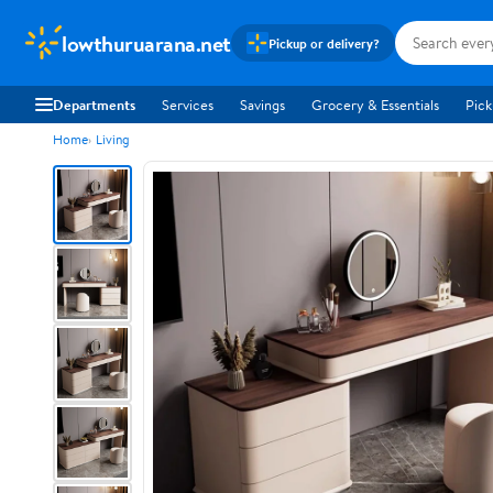
lowthuruarana.net
Pickup or delivery?
Departments
Services
Savings
Grocery & Essentials
Pick
Home
Living