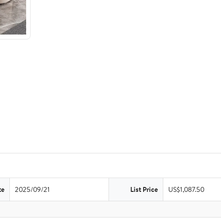
te
2025/09/21
List Price
US$1,087.50