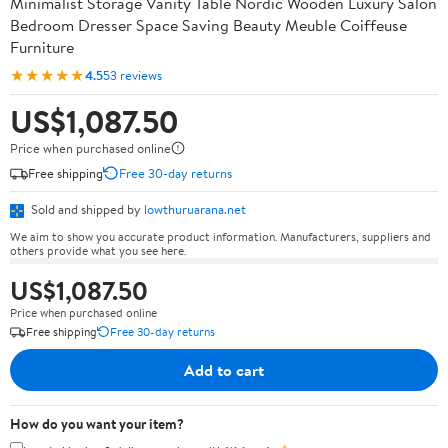
Minimalist Storage Vanity Table Nordic Wooden Luxury Salon
Bedroom Dresser Space Saving Beauty Meuble Coiffeuse
Furniture
★★★★★
4.5
53 reviews
US$1,087.50
Price when purchased online
Free shipping
Free 30-day returns
Sold and shipped by
lowthuruarana.net
We aim to show you accurate product information. Manufacturers, suppliers and
others provide what you see here.
US$1,087.50
Price when purchased online
Free shipping
Free 30-day returns
Add to cart
How do you want your item?