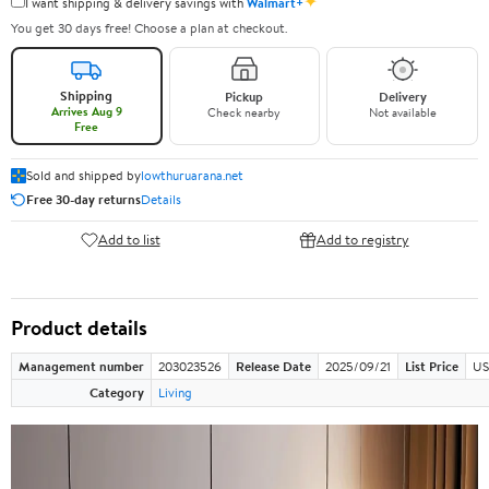
✦
I want shipping & delivery savings with
Walmart+
You get 30 days free! Choose a plan at checkout.
Shipping
Pickup
Delivery
Arrives Aug 9
Check nearby
Not available
Free
Sold and shipped by
lowthuruarana.net
Free 30-day returns
Details
Add to list
Add to registry
Product details
Management number
203023526
Release Date
2025/09/21
List Price
US
Category
Living