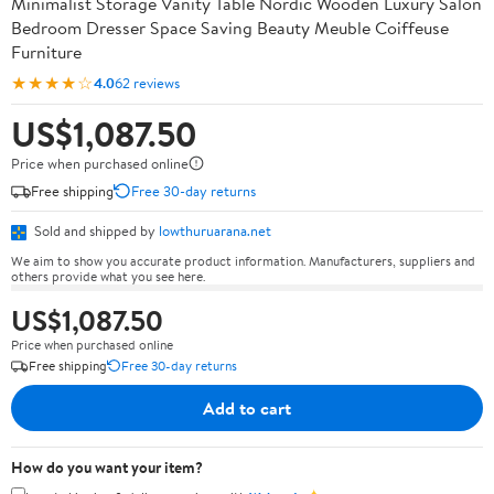
Minimalist Storage Vanity Table Nordic Wooden Luxury Salon
Bedroom Dresser Space Saving Beauty Meuble Coiffeuse
Furniture
★★★★☆
4.0
62 reviews
US$1,087.50
Price when purchased online
Free shipping
Free 30-day returns
Sold and shipped by
lowthuruarana.net
We aim to show you accurate product information. Manufacturers, suppliers and
others provide what you see here.
US$1,087.50
Price when purchased online
Free shipping
Free 30-day returns
Add to cart
How do you want your item?