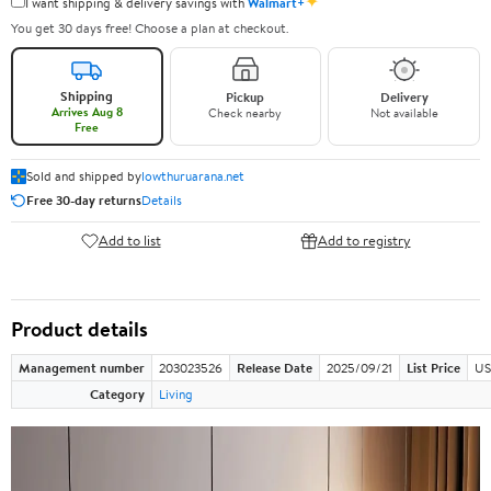
✦
I want shipping & delivery savings with
Walmart+
You get 30 days free! Choose a plan at checkout.
Shipping
Pickup
Delivery
Arrives Aug 8
Check nearby
Not available
Free
Sold and shipped by
lowthuruarana.net
Free 30-day returns
Details
Add to list
Add to registry
Product details
Management number
203023526
Release Date
2025/09/21
List Price
US
Category
Living