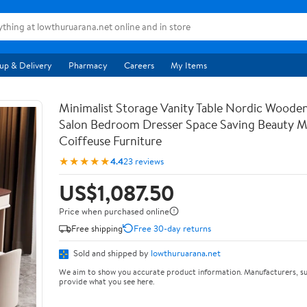
up & Delivery
Pharmacy
Careers
My Items
Minimalist Storage Vanity Table Nordic Woode
Salon Bedroom Dresser Space Saving Beauty M
Coiffeuse Furniture
★★★★★
4.4
23 reviews
US$1,087.50
Price when purchased online
Free shipping
Free 30-day returns
Sold and shipped by
lowthuruarana.net
We aim to show you accurate product information. Manufacturers, su
provide what you see here.