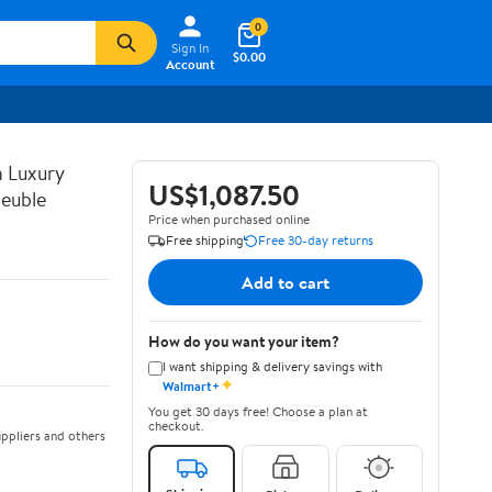
0
Sign In
$0.00
Account
n Luxury
US$1,087.50
euble
Price when purchased online
Free shipping
Free 30-day returns
Add to cart
How do you want your item?
I want shipping & delivery savings with
✦
Walmart+
You get 30 days free! Choose a plan at
checkout.
ppliers and others