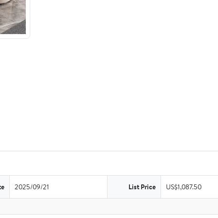
te
2025/09/21
List Price
US$1,087.50