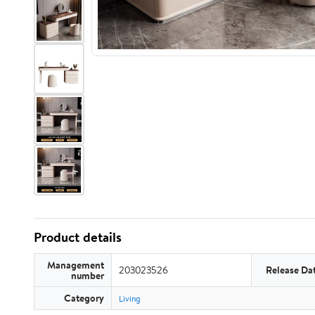
Product details
Management
203023526
Release Da
number
Category
Living