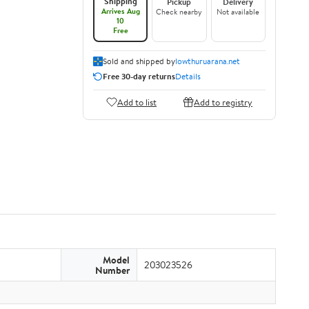
Shipping
Pickup
Delivery
Arrives Aug
Check nearby
Not available
10
Free
Sold and shipped by
lowthuruarana.net
Free 30-day returns
Details
Add to list
Add to registry
Model
203023526
Number