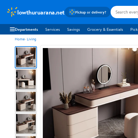
lowthuruarana.net
Pickup or delivery?
Departments
Services
Savings
Grocery & Essentials
Pick
Home
Living