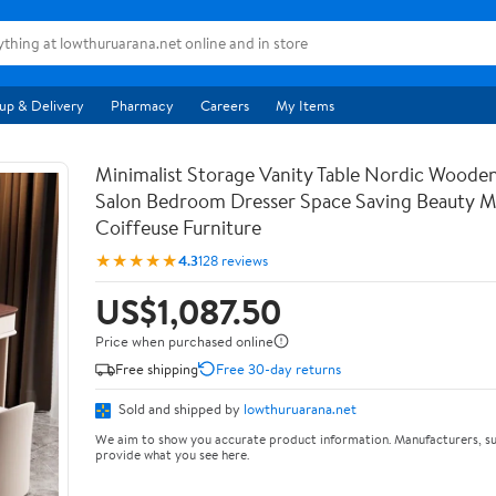
up & Delivery
Pharmacy
Careers
My Items
Minimalist Storage Vanity Table Nordic Woode
Salon Bedroom Dresser Space Saving Beauty M
Coiffeuse Furniture
★★★★★
4.3
128 reviews
US$1,087.50
Price when purchased online
Free shipping
Free 30-day returns
Sold and shipped by
lowthuruarana.net
We aim to show you accurate product information. Manufacturers, su
provide what you see here.