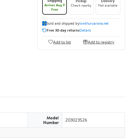
Shipping
Pickup
Delivery
Arrives Aug 9
Check nearby
Not available
Free
Sold and shipped by
lowthuruarana.net
Free 30-day returns
Details
Add to list
Add to registry
Model
203023526
Number