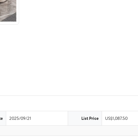
te
2025/09/21
List Price
US$1,087.50