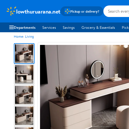
lowthuruarana.net
Pickup or delivery?
Departments
Services
Savings
Grocery & Essentials
Pick
Home
Living