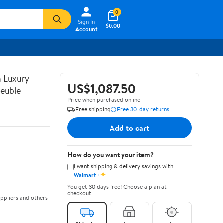
0
Sign In
$0.00
Account
n Luxury
US$1,087.50
euble
Price when purchased online
Free shipping
Free 30-day returns
Add to cart
How do you want your item?
I want shipping & delivery savings with
✦
Walmart+
You get 30 days free! Choose a plan at
checkout.
ppliers and others