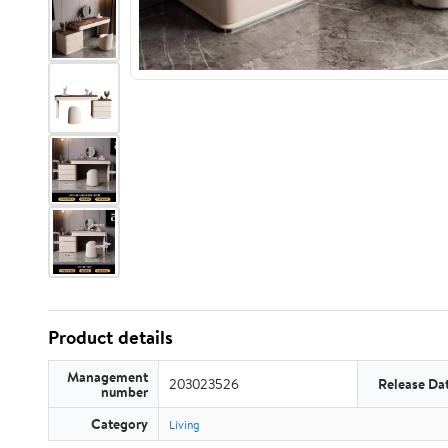
Product details
Management
203023526
Release Da
number
Category
Living