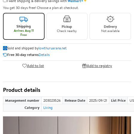
✦
I want shipping & delivery savings with
Walmart+
You get 30 days free! Choose a plan at checkout.
Shipping
Pickup
Delivery
Arrives Aug 11
Check nearby
Not available
Free
Sold and shipped by
lowthuruarana.net
Free 30-day returns
Details
Add to list
Add to registry
Product details
Management number
203023526
Release Date
2025/09/21
List Price
US
Category
Living