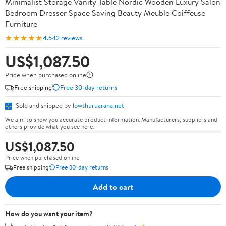
Minimalist Storage Vanity Table Nordic Wooden Luxury Salon
Bedroom Dresser Space Saving Beauty Meuble Coiffeuse
Furniture
★★★★★
4.5
42 reviews
US$1,087.50
Price when purchased online
Free shipping
Free 30-day returns
Sold and shipped by
lowthuruarana.net
We aim to show you accurate product information. Manufacturers, suppliers and
others provide what you see here.
US$1,087.50
Price when purchased online
Free shipping
Free 30-day returns
Add to cart
How do you want your item?