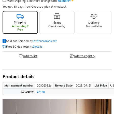
✦
I want shipping & delivery savings with
Walmart+
You get 30 days free! Choose a plan at checkout.
Shipping
Pickup
Delivery
Arrives Aug 9
Check nearby
Not available
Free
Sold and shipped by
lowthuruarana.net
Free 30-day returns
Details
Add to list
Add to registry
Product details
Management number
203023526
Release Date
2025/09/21
List Price
US
Category
Living