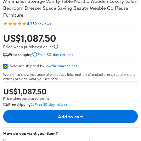
Minimalist Storage Vanity Table Nordic Wooden Luxury Salon
Bedroom Dresser Space Saving Beauty Meuble Coiffeuse
Furniture
★★★★★
4.2
52 reviews
US$1,087.50
Price when purchased online
Free shipping
Free 30-day returns
Sold and shipped by
lowthuruarana.net
We aim to show you accurate product information. Manufacturers, suppliers and
others provide what you see here.
US$1,087.50
Price when purchased online
Free shipping
Free 30-day returns
Add to cart
How do you want your item?