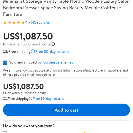
Minimalist Storage Vanity Table Nordic Wooden Luxury Salon
Bedroom Dresser Space Saving Beauty Meuble Coiffeuse
Furniture
★★★★★
4.7
145 reviews
US$1,087.50
Price when purchased online
Free shipping
Free 30-day returns
Sold and shipped by
lowthuruarana.net
We aim to show you accurate product information. Manufacturers, suppliers and
others provide what you see here.
US$1,087.50
Price when purchased online
Free shipping
Free 30-day returns
Add to cart
How do you want your item?