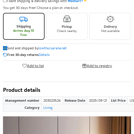
✦
I want shipping & delivery savings with
Walmart+
You get 30 days free! Choose a plan at checkout.
Shipping
Pickup
Delivery
Arrives Aug 10
Check nearby
Not available
Free
Sold and shipped by
lowthuruarana.net
Free 30-day returns
Details
Add to list
Add to registry
Product details
Management number
203023526
Release Date
2025/09/21
List Price
US
Category
Living