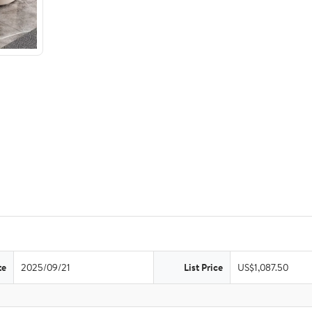
te
2025/09/21
List Price
US$1,087.50