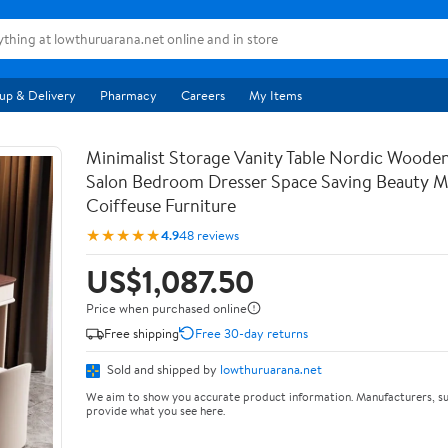
up & Delivery
Pharmacy
Careers
My Items
Minimalist Storage Vanity Table Nordic Woode
Salon Bedroom Dresser Space Saving Beauty M
Coiffeuse Furniture
★★★★★
4.9
48 reviews
US$1,087.50
Price when purchased online
Free shipping
Free 30-day returns
Sold and shipped by
lowthuruarana.net
We aim to show you accurate product information. Manufacturers, su
provide what you see here.