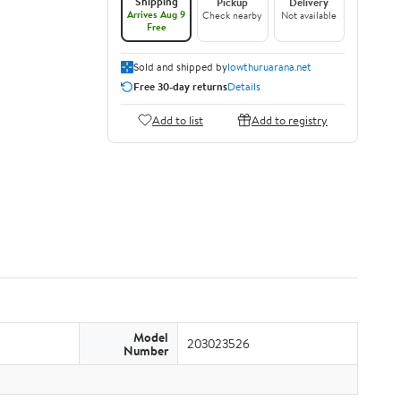
Shipping
Pickup
Delivery
Arrives Aug 9
Check nearby
Not available
Free
Sold and shipped by
lowthuruarana.net
Free 30-day returns
Details
Add to list
Add to registry
Model
203023526
Number