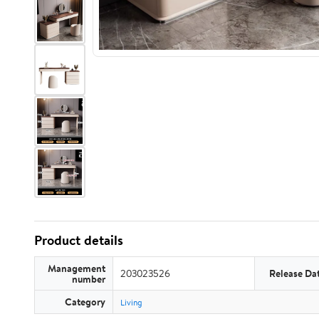
Product details
Management
203023526
Release Da
number
Category
Living