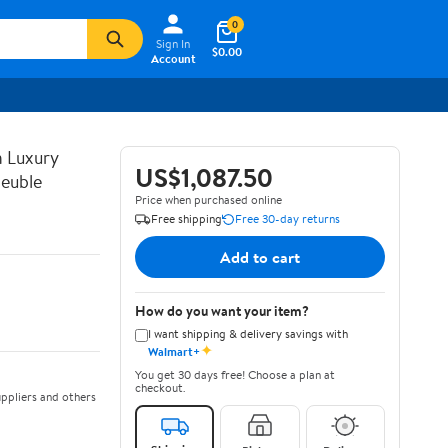
0
Sign In
$0.00
Account
n Luxury
US$1,087.50
euble
Price when purchased online
Free shipping
Free 30-day returns
Add to cart
How do you want your item?
I want shipping & delivery savings with
✦
Walmart+
You get 30 days free! Choose a plan at
checkout.
ppliers and others