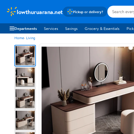
lowthuruarana.net
Pickup or delivery?
Departments
Services
Savings
Grocery & Essentials
Pick
Home
Living