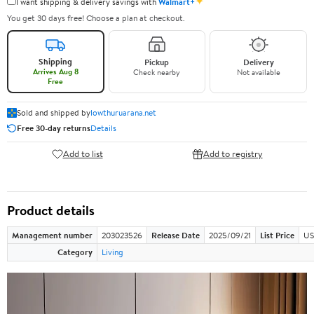
✦
I want shipping & delivery savings with
Walmart+
You get 30 days free! Choose a plan at checkout.
Shipping
Pickup
Delivery
Arrives Aug 8
Check nearby
Not available
Free
Sold and shipped by
lowthuruarana.net
Free 30-day returns
Details
Add to list
Add to registry
Product details
Management number
203023526
Release Date
2025/09/21
List Price
US
Category
Living