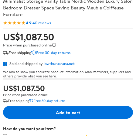
Minimalist Storage Vanity Table Nordic Wooden Luxury Salon
Bedroom Dresser Space Saving Beauty Meuble Coiffeuse
Furniture
★★★★★
4.9
140 reviews
US$1,087.50
Price when purchased online
Free shipping
Free 30-day returns
Sold and shipped by
lowthuruarana.net
We aim to show you accurate product information. Manufacturers, suppliers and
others provide what you see here.
US$1,087.50
Price when purchased online
Free shipping
Free 30-day returns
Add to cart
How do you want your item?