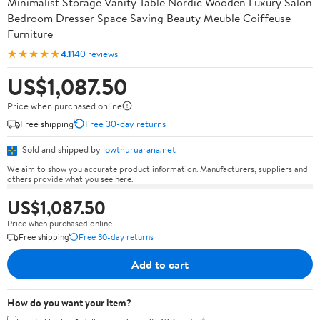
Minimalist Storage Vanity Table Nordic Wooden Luxury Salon
Bedroom Dresser Space Saving Beauty Meuble Coiffeuse
Furniture
★★★★★
4.1
140 reviews
US$1,087.50
Price when purchased online
Free shipping
Free 30-day returns
Sold and shipped by
lowthuruarana.net
We aim to show you accurate product information. Manufacturers, suppliers and
others provide what you see here.
US$1,087.50
Price when purchased online
Free shipping
Free 30-day returns
Add to cart
How do you want your item?