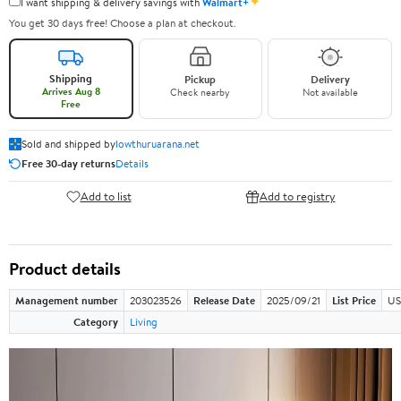
✦
I want shipping & delivery savings with
Walmart+
You get 30 days free! Choose a plan at checkout.
Shipping
Pickup
Delivery
Arrives Aug 8
Check nearby
Not available
Free
Sold and shipped by
lowthuruarana.net
Free 30-day returns
Details
Add to list
Add to registry
Product details
Management number
203023526
Release Date
2025/09/21
List Price
US
Category
Living