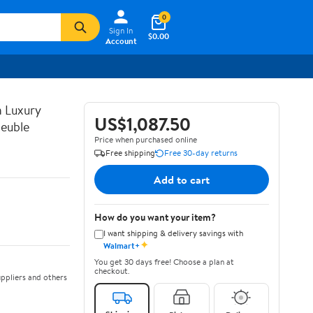
0
Sign In
$0.00
Account
n Luxury
US$1,087.50
euble
Price when purchased online
Free shipping
Free 30-day returns
Add to cart
How do you want your item?
I want shipping & delivery savings with
✦
Walmart+
You get 30 days free! Choose a plan at
checkout.
ppliers and others