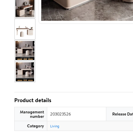
Product details
Management
203023526
Release Da
number
Category
Living