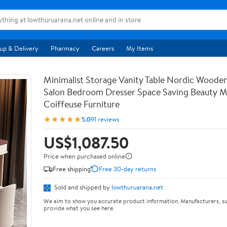
up & Delivery
Pharmacy
Careers
My Items
Minimalist Storage Vanity Table Nordic Woode
Salon Bedroom Dresser Space Saving Beauty M
Coiffeuse Furniture
★★★★★
5.0
91 reviews
US$1,087.50
Price when purchased online
Free shipping
Free 30-day returns
Sold and shipped by
lowthuruarana.net
We aim to show you accurate product information. Manufacturers, su
provide what you see here.