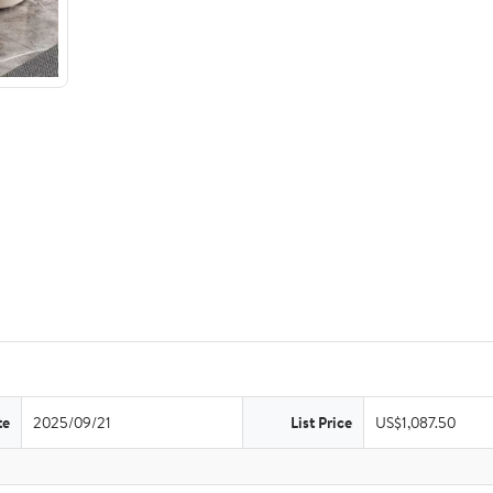
te
2025/09/21
List Price
US$1,087.50