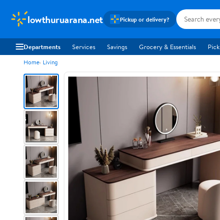
lowthuruarana.net
Pickup or delivery?
Departments
Services
Savings
Grocery & Essentials
Pick
Home
Living