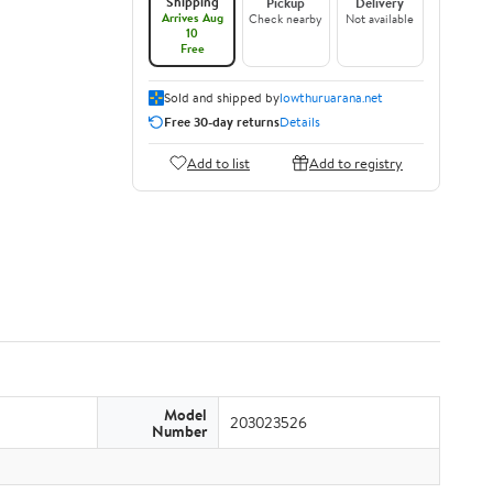
Shipping
Pickup
Delivery
Arrives Aug
Check nearby
Not available
10
Free
Sold and shipped by
lowthuruarana.net
Free 30-day returns
Details
Add to list
Add to registry
Model
203023526
Number