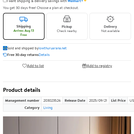
✦
I want shipping & delivery savings with
Walmart+
You get 30 days free! Choose a plan at checkout.
Shipping
Pickup
Delivery
Arrives Aug 13
Check nearby
Not available
Free
Sold and shipped by
lowthuruarana.net
Free 30-day returns
Details
Add to list
Add to registry
Product details
Management number
203023526
Release Date
2025/09/21
List Price
US
Category
Living