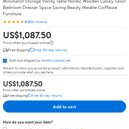
Minimalist Storage Vanity Table Nordic Wooden Luxury Salon
Bedroom Dresser Space Saving Beauty Meuble Coiffeuse
Furniture
★★★★★
4.3
94 reviews
US$1,087.50
Price when purchased online
Free shipping
Free 30-day returns
Sold and shipped by
lowthuruarana.net
We aim to show you accurate product information. Manufacturers, suppliers and
others provide what you see here.
US$1,087.50
Price when purchased online
Free shipping
Free 30-day returns
Add to cart
How do you want your item?