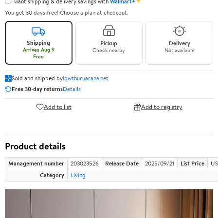
✦
I want shipping & delivery savings with
Walmart+
You get 30 days free! Choose a plan at checkout.
Shipping
Pickup
Delivery
Arrives Aug 9
Check nearby
Not available
Free
Sold and shipped by
lowthuruarana.net
Free 30-day returns
Details
Add to list
Add to registry
Product details
Management number
203023526
Release Date
2025/09/21
List Price
US
Category
Living