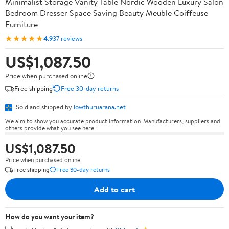
Minimalist Storage Vanity Table Nordic Wooden Luxury Salon
Bedroom Dresser Space Saving Beauty Meuble Coiffeuse
Furniture
★★★★★
4.9
37 reviews
US$1,087.50
Price when purchased online
Free shipping
Free 30-day returns
Sold and shipped by
lowthuruarana.net
We aim to show you accurate product information. Manufacturers, suppliers and
others provide what you see here.
US$1,087.50
Price when purchased online
Free shipping
Free 30-day returns
Add to cart
How do you want your item?