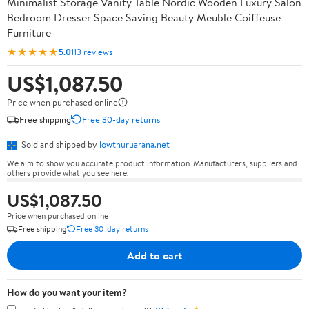
Minimalist Storage Vanity Table Nordic Wooden Luxury Salon
Bedroom Dresser Space Saving Beauty Meuble Coiffeuse
Furniture
★★★★★
5.0
113 reviews
US$1,087.50
Price when purchased online
Free shipping
Free 30-day returns
Sold and shipped by
lowthuruarana.net
We aim to show you accurate product information. Manufacturers, suppliers and
others provide what you see here.
US$1,087.50
Price when purchased online
Free shipping
Free 30-day returns
Add to cart
How do you want your item?