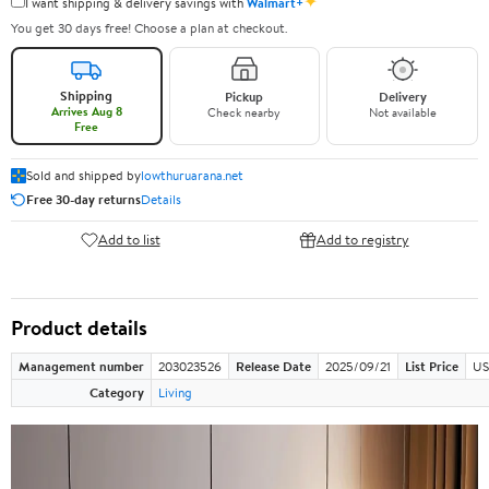
✦
I want shipping & delivery savings with
Walmart+
You get 30 days free! Choose a plan at checkout.
Shipping
Pickup
Delivery
Arrives Aug 8
Check nearby
Not available
Free
Sold and shipped by
lowthuruarana.net
Free 30-day returns
Details
Add to list
Add to registry
Product details
Management number
203023526
Release Date
2025/09/21
List Price
US
Category
Living