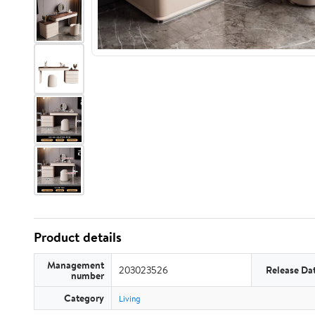
Product details
Management
203023526
Release Da
number
Category
Living