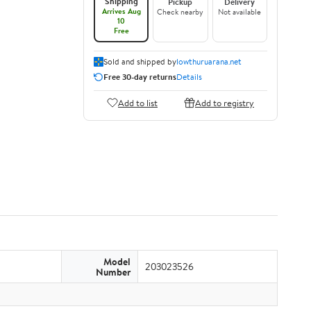
Shipping
Pickup
Delivery
Arrives Aug
Check nearby
Not available
10
Free
Sold and shipped by
lowthuruarana.net
Free 30-day returns
Details
Add to list
Add to registry
Model
203023526
Number