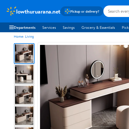
lowthuruarana.net
Pickup or delivery?
Departments
Services
Savings
Grocery & Essentials
Pick
Home
Living