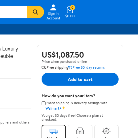
0
Sign In
$0.00
Account
n Luxury
US$1,087.50
euble
Price when purchased online
Free shipping
Free 30-day returns
Add to cart
How do you want your item?
I want shipping & delivery savings with
✦
Walmart+
You get 30 days free! Choose a plan at
checkout.
ppliers and others