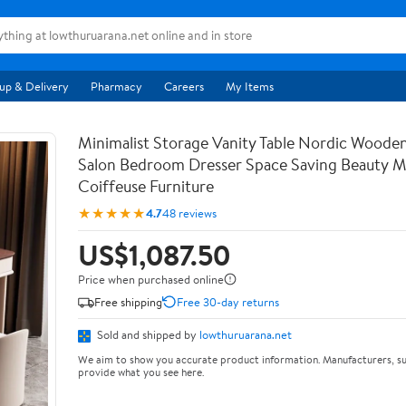
up & Delivery
Pharmacy
Careers
My Items
Minimalist Storage Vanity Table Nordic Woode
Salon Bedroom Dresser Space Saving Beauty M
Coiffeuse Furniture
★★★★★
4.7
48 reviews
US$1,087.50
Price when purchased online
Free shipping
Free 30-day returns
Sold and shipped by
lowthuruarana.net
We aim to show you accurate product information. Manufacturers, su
provide what you see here.