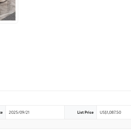
te
2025/09/21
List Price
US$1,087.50