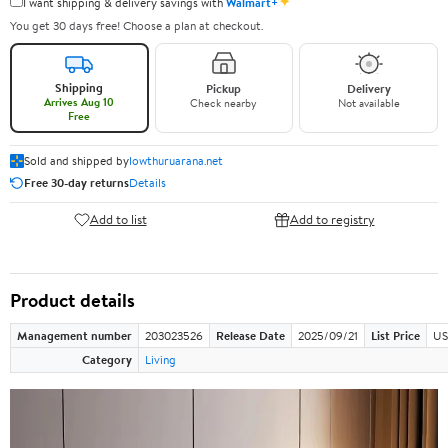
✦
I want shipping & delivery savings with
Walmart+
You get 30 days free! Choose a plan at checkout.
Shipping
Pickup
Delivery
Arrives Aug 10
Check nearby
Not available
Free
Sold and shipped by
lowthuruarana.net
Free 30-day returns
Details
Add to list
Add to registry
Product details
Management number
203023526
Release Date
2025/09/21
List Price
US
Category
Living