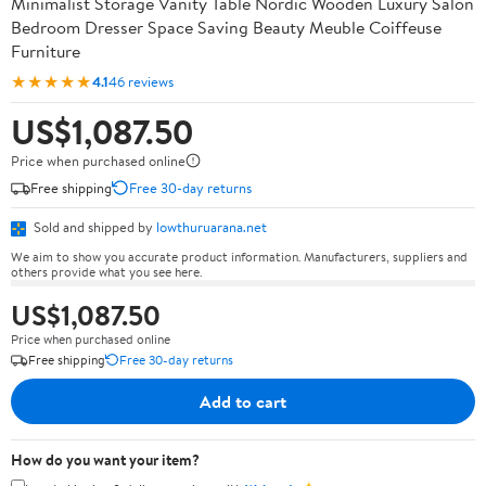
Minimalist Storage Vanity Table Nordic Wooden Luxury Salon
Bedroom Dresser Space Saving Beauty Meuble Coiffeuse
Furniture
★★★★★
4.1
46 reviews
US$1,087.50
Price when purchased online
Free shipping
Free 30-day returns
Sold and shipped by
lowthuruarana.net
We aim to show you accurate product information. Manufacturers, suppliers and
others provide what you see here.
US$1,087.50
Price when purchased online
Free shipping
Free 30-day returns
Add to cart
How do you want your item?