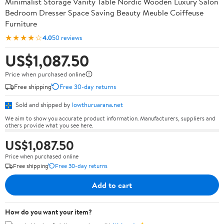
Minimalist Storage Vanity Table Nordic Wooden Luxury Salon
Bedroom Dresser Space Saving Beauty Meuble Coiffeuse
Furniture
★★★★☆
4.0
50 reviews
US$1,087.50
Price when purchased online
Free shipping
Free 30-day returns
Sold and shipped by
lowthuruarana.net
We aim to show you accurate product information. Manufacturers, suppliers and
others provide what you see here.
US$1,087.50
Price when purchased online
Free shipping
Free 30-day returns
Add to cart
How do you want your item?