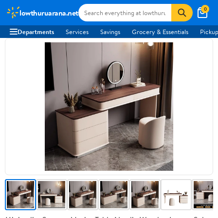
0
lowthuruarana.net
Departments
Services
Savings
Grocery & Essentials
Pickup