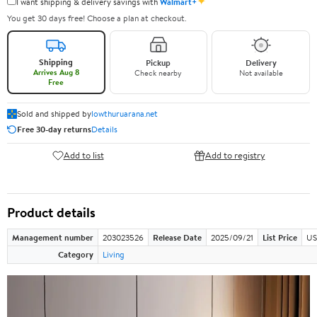
✦
I want shipping & delivery savings with
Walmart+
You get 30 days free! Choose a plan at checkout.
Shipping
Pickup
Delivery
Arrives Aug 8
Check nearby
Not available
Free
Sold and shipped by
lowthuruarana.net
Free 30-day returns
Details
Add to list
Add to registry
Product details
Management number
203023526
Release Date
2025/09/21
List Price
US
Category
Living