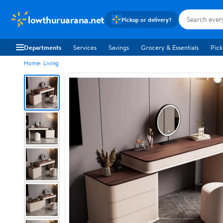
lowthuruarana.net
Pickup or delivery?
Departments
Services
Savings
Grocery & Essentials
Pick
Home
Living