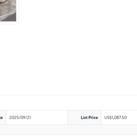
te
2025/09/21
List Price
US$1,087.50