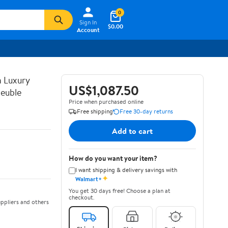
0
Sign In
$0.00
Account
n Luxury
US$1,087.50
euble
Price when purchased online
Free shipping
Free 30-day returns
Add to cart
How do you want your item?
I want shipping & delivery savings with
✦
Walmart+
You get 30 days free! Choose a plan at
checkout.
ppliers and others