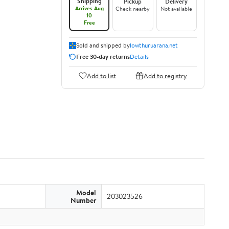
Shipping
Pickup
Delivery
Arrives Aug
Check nearby
Not available
10
Free
Sold and shipped by
lowthuruarana.net
Free 30-day returns
Details
Add to list
Add to registry
Model
203023526
Number