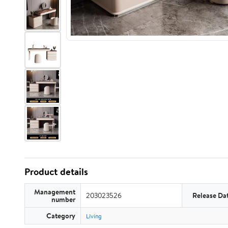
Product details
Management
203023526
Release Da
number
Category
Living