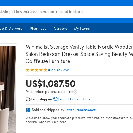
up & Delivery
Pharmacy
Careers
My Items
Minimalist Storage Vanity Table Nordic Woode
Salon Bedroom Dresser Space Saving Beauty M
Coiffeuse Furniture
★★★★★
4.7
71 reviews
US$1,087.50
Price when purchased online
Free shipping
Free 30-day returns
Sold and shipped by
lowthuruarana.net
We aim to show you accurate product information. Manufacturers, su
provide what you see here.