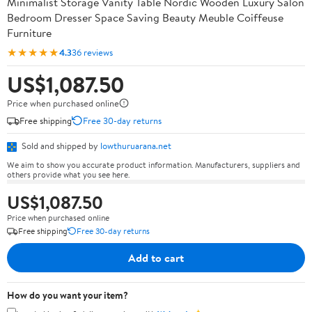
Minimalist Storage Vanity Table Nordic Wooden Luxury Salon
Bedroom Dresser Space Saving Beauty Meuble Coiffeuse
Furniture
★★★★★
4.3
36 reviews
US$1,087.50
Price when purchased online
Free shipping
Free 30-day returns
Sold and shipped by
lowthuruarana.net
We aim to show you accurate product information. Manufacturers, suppliers and
others provide what you see here.
US$1,087.50
Price when purchased online
Free shipping
Free 30-day returns
Add to cart
How do you want your item?