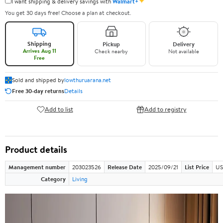
✦
I want shipping & delivery savings with
Walmart+
You get 30 days free! Choose a plan at checkout.
Shipping
Pickup
Delivery
Arrives Aug 11
Check nearby
Not available
Free
Sold and shipped by
lowthuruarana.net
Free 30-day returns
Details
Add to list
Add to registry
Product details
Management number
203023526
Release Date
2025/09/21
List Price
US
Category
Living