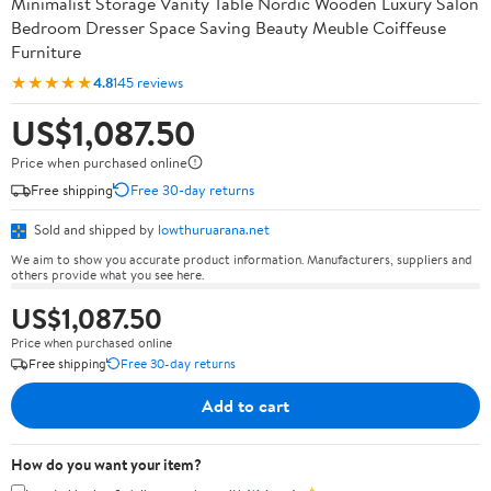
Minimalist Storage Vanity Table Nordic Wooden Luxury Salon
Bedroom Dresser Space Saving Beauty Meuble Coiffeuse
Furniture
★★★★★
4.8
145 reviews
US$1,087.50
Price when purchased online
Free shipping
Free 30-day returns
Sold and shipped by
lowthuruarana.net
We aim to show you accurate product information. Manufacturers, suppliers and
others provide what you see here.
US$1,087.50
Price when purchased online
Free shipping
Free 30-day returns
Add to cart
How do you want your item?