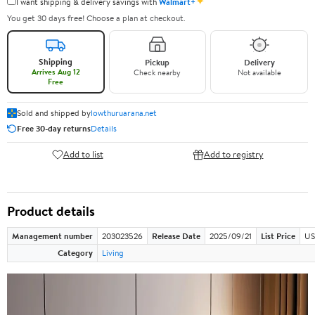
✦
I want shipping & delivery savings with
Walmart+
You get 30 days free! Choose a plan at checkout.
Shipping
Pickup
Delivery
Arrives Aug 12
Check nearby
Not available
Free
Sold and shipped by
lowthuruarana.net
Free 30-day returns
Details
Add to list
Add to registry
Product details
Management number
203023526
Release Date
2025/09/21
List Price
US
Category
Living