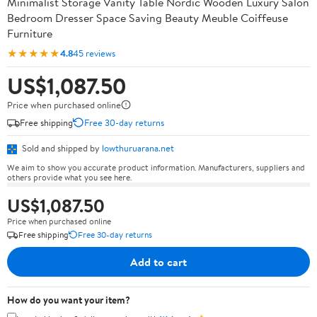
Minimalist Storage Vanity Table Nordic Wooden Luxury Salon
Bedroom Dresser Space Saving Beauty Meuble Coiffeuse
Furniture
★★★★★
4.8
45 reviews
US$1,087.50
Price when purchased online
Free shipping
Free 30-day returns
Sold and shipped by
lowthuruarana.net
We aim to show you accurate product information. Manufacturers, suppliers and
others provide what you see here.
US$1,087.50
Price when purchased online
Free shipping
Free 30-day returns
Add to cart
How do you want your item?