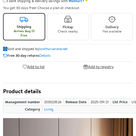
✦
I want shipping & delivery savings with
Walmart+
You get 30 days free! Choose a plan at checkout.
Shipping
Pickup
Delivery
Arrives Aug 13
Check nearby
Not available
Free
Sold and shipped by
lowthuruarana.net
Free 30-day returns
Details
Add to list
Add to registry
Product details
Management number
203023526
Release Date
2025/09/21
List Price
US
Category
Living